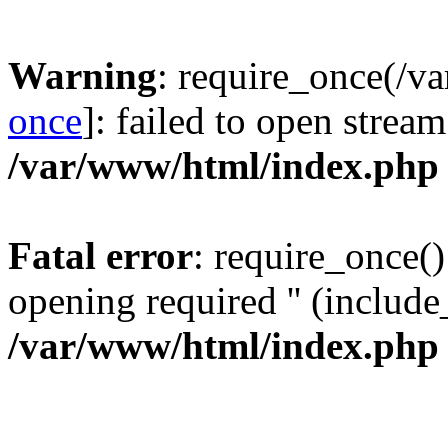
Warning
: require_once(/v
once
]: failed to open stream
/var/www/html/index.php
Fatal error
: require_once()
opening required '' (include_
/var/www/html/index.php