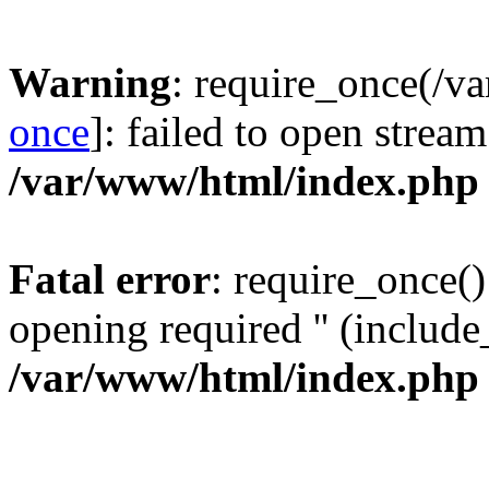
Warning
: require_once(/v
once
]: failed to open stream
/var/www/html/index.php
Fatal error
: require_once()
opening required '' (include_
/var/www/html/index.php