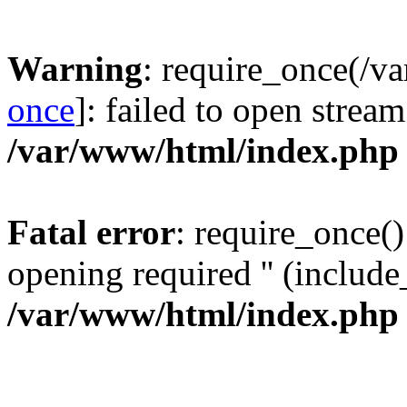
Warning
: require_once(/v
once
]: failed to open stream
/var/www/html/index.php
Fatal error
: require_once()
opening required '' (include_
/var/www/html/index.php