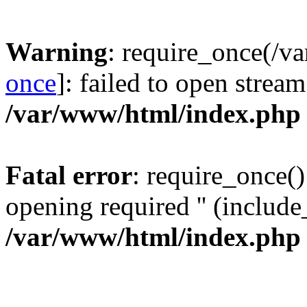
Warning
: require_once(/v
once
]: failed to open stream
/var/www/html/index.php
Fatal error
: require_once()
opening required '' (include_
/var/www/html/index.php