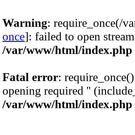
Warning
: require_once(/v
once
]: failed to open stream
/var/www/html/index.php
Fatal error
: require_once()
opening required '' (include_
/var/www/html/index.php