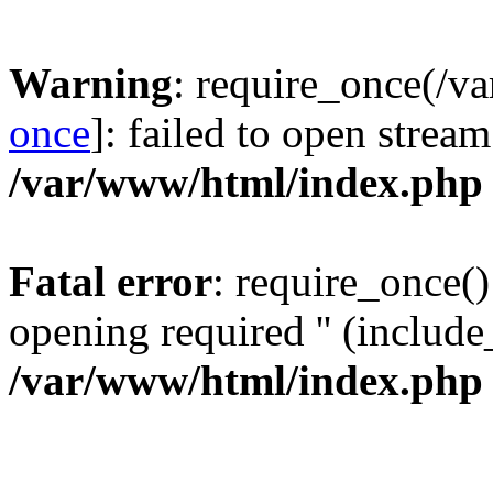
Warning
: require_once(/v
once
]: failed to open stream
/var/www/html/index.php
Fatal error
: require_once()
opening required '' (include_
/var/www/html/index.php